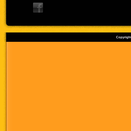
Copyrigh