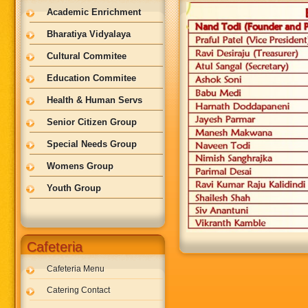
Academic Enrichment
Bharatiya Vidyalaya
Cultural Commitee
Education Commitee
Health & Human Servs
Senior Citizen Group
Special Needs Group
Womens Group
Youth Group
Cafeteria
Cafeteria Menu
Catering Contact