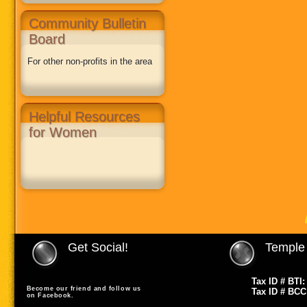
Community Bulletin
Board
For other non-profits in the area
Helpful Resources
for Women
Get Social!
Temple 
Tax ID # BTI:
Become our friend and follow us
Tax ID # BCC
on Facebook.