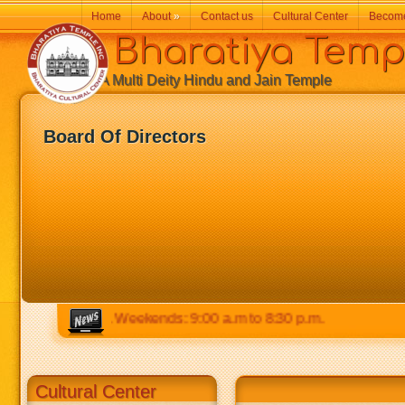
Home
About
»
Contact us
Cultural Center
Becom
Bharatiya Temp
A Multi Deity Hindu and Jain Temple
Board Of Directors
 to 8:30 p.m. Weekends: 9:00 a.m to 8:30 p.m.
Cultural Center