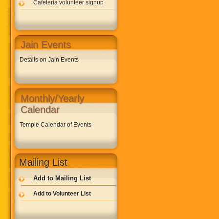
Cafeteria volunteer signup
Jain Events
Details on Jain Events
Monthly/Yearly
Calendar
Temple Calendar of Events
Mailing List
Add to Mailing List
Add to Volunteer List