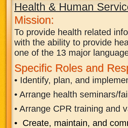
Health & Human Servi
Mission:
To provide health related in
with the ability to provide h
one of the 13 major language
Specific Roles and Respo
• Identify, plan, and implem
• Arrange health seminars/fa
• Arrange CPR training and va
• Create, maintain, and co