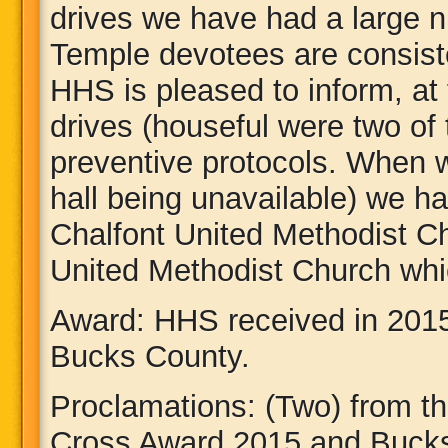
drives we have had a large 
Temple devotees are consist
HHS is pleased to inform, at
drives (houseful were two of 
preventive protocols. When w
hall being unavailable) we ha
Chalfont United Methodist 
United Methodist Church whi
Award: HHS received in 201
Bucks County.
Proclamations: (Two) from t
Cross Award 2015 and Bucks