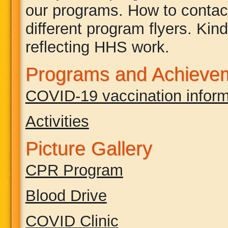
our programs. How to contact
different program flyers. Kind
reflecting HHS work.
Programs and Achieve
COVID-19 vaccination inform
Activities
Picture Gallery
CPR Program
Blood Drive
COVID Clinic