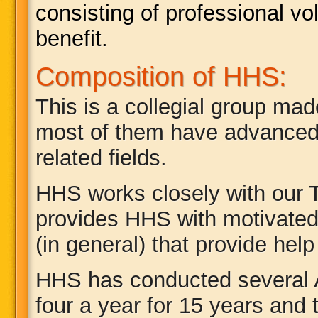
consisting of professional v
benefit.
Composition of HHS:
This is a collegial group made
most of them have advanced 
related fields.
HHS works closely with our
provides HHS with motivated
(in general) that provide hel
HHS has conducted several 
four a year for 15 years and 