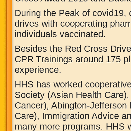
During the Peak of covid19, 
drives with cooperating pha
individuals vaccinated.
Besides the Red Cross Drive
CPR Trainings around 175 pl
experience.
HHS has worked cooperative
Society (Asian Health Care),
Cancer), Abington-Jefferson 
Care), Immigration Advice an
many more programs. HHS wo