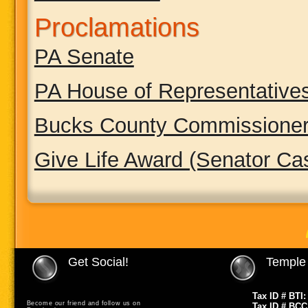
Proclamations
PA Senate
PA House of Representative
Bucks County Commissione
Give Life Award (Senator Ca
Get Social!
Temple 
Tax ID # BTI:
Become our friend and follow us on
Tax ID # BCC