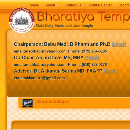
Home
About
»
Contact us
Cultural Center
Becom
Bharatiya Temp
A Multi Deity Hindu and Jain Temple
Email
Chairperson:
Babu Medi, B.Pharm and Ph.D
email:medibabu@yahoo.com Phone: (979) 204-3185
Email
Co-Chair: Anjan Dave, MS, MBA
email:medibabu@yahoo.com Phone: (610) 737-0278
Email
Advisor: Dr. Akkaraju Sarma MD, FAAFP
email:akkaraju1@gmail.com
Weekends: 9:00 a.m to 8:30 p.m.