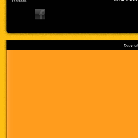
Facebook.
Copyrig