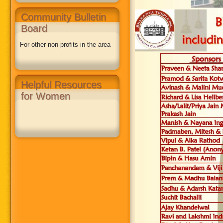
Community Bulletin
Board
For other non-profits in the area
Helpful Resources
for Women