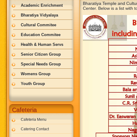
Bharatiya Temple and Cultu
Academic Enrichment
Center. Below is a list with t
Bharatiya Vidyalaya
Cultural Commitee
Education Commitee
Health & Human Servs
Senior Citizen Group
Special Needs Group
Womens Group
Youth Group
Cafeteria
Cafeteria Menu
Catering Contact