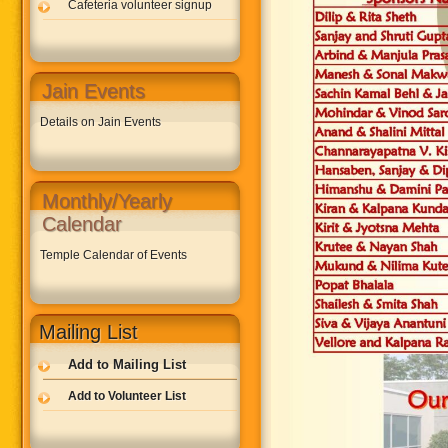
Cafeteria volunteer signup
Jain Events
Details on Jain Events
Monthly/Yearly
Calendar
Temple Calendar of Events
Mailing List
Add to Mailing List
Add to Volunteer List