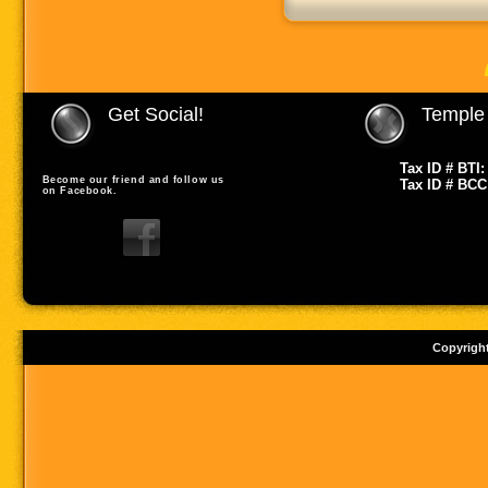
Get Social!
Temple 
Tax ID # BTI:
Become our friend and follow us
Tax ID # BCC
on Facebook.
Copyrigh