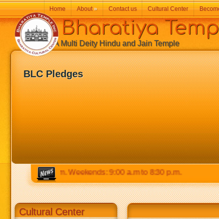
Home
About
»
Contact us
Cultural Center
Becom
Bharatiya Temp
A Multi Deity Hindu and Jain Temple
BLC Pledges
m to 8:30 p.m. Weekends: 9:00 a.m to 8:30 p.m.
Cultural Center