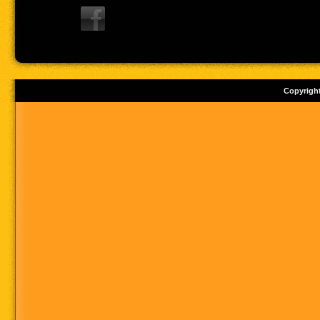
Copyrigh