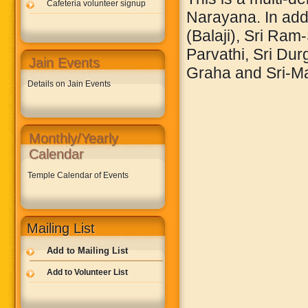
Cafeteria volunteer signup
Narayana. In addi
(Balaji), Sri Ram
Parvathi, Sri Du
Jain Events
Graha and Sri-M
Details on Jain Events
Monthly/Yearly
Calendar
Temple Calendar of Events
Mailing List
Add to Mailing List
Add to Volunteer List