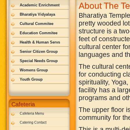
About The T
Academic Enrichment
Bharatiya Temple 
Bharatiya Vidyalaya
pretty wooded lot 
Cultural Commitee
structure is a tw
Education Commitee
feet of constructe
Health & Human Servs
cultural center f
Senior Citizen Group
languages and the
Special Needs Group
The cultural cent
Womens Group
for conducting cl
Youth Group
spirituality, Yog
facility has a lar
programs and oth
Cafeteria
The upper floor i
Cafeteria Menu
community for the
Catering Contact
This is a multi-d