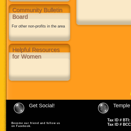
Community Bulletin
Board
For other non-profits in the area
Helpful Resources
for Women
Get Social!
Temple 
Tax ID # BTI:
Become our friend and follow us
Tax ID # BCC
on Facebook.