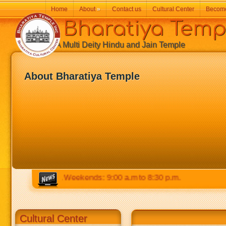
Home
About
»
Contact us
Cultural Center
Becom
Bharatiya Temp
A Multi Deity Hindu and Jain Temple
About Bharatiya Temple
 to 8:30 p.m. Weekends: 9:00 a.m to 8:30 p.m.
Cultural Center