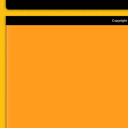
Copyright