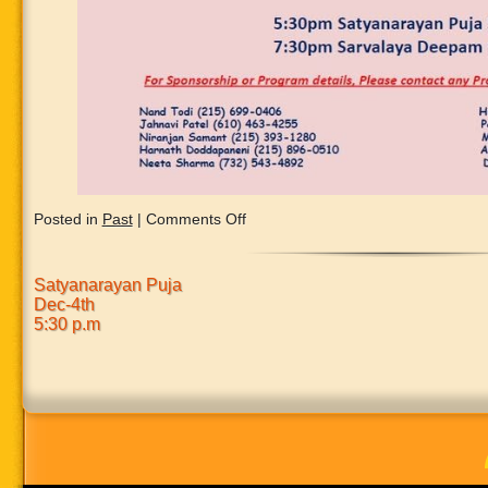
on
Posted in
Past
|
Comments Off
Satyanarayan Puja
Dec-4th
5:30 p.m