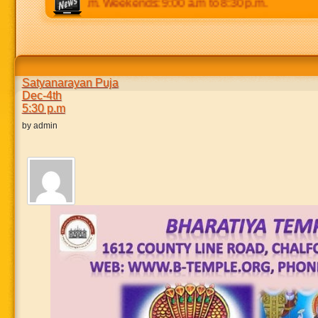
.m to 8:30 p.m. Weekends: 9:00 a.m to 8:30 p.m.
Satyanarayan Puja
Dec-4th
5:30 p.m
by admin