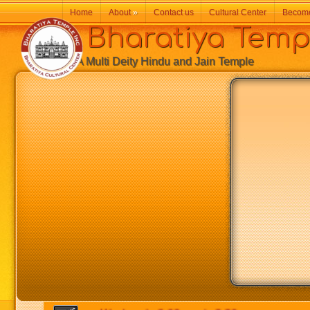
Home
About
»
Contact us
Cultural Center
Becom
Bharatiya Temp
A Multi Deity Hindu and Jain Temple