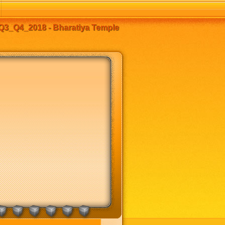
Q3_Q4_2018 - Bharatiya Temple