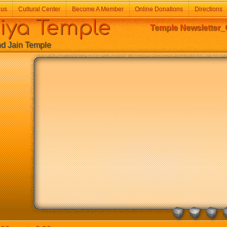
 us
Cultural Center
Become A Member
Online Donations
Directions
a Temple
Temple Newsletter_
Jain Temple