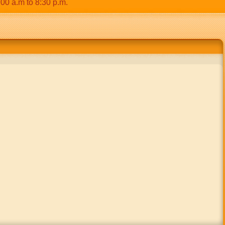
.m to 8:30 p.m.