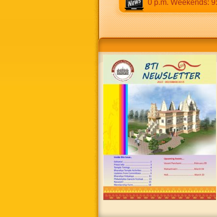
:30 a.m to 12:30 p.m & 5:00 p.m to 8:30 p.m. Weekends: 9:00 a