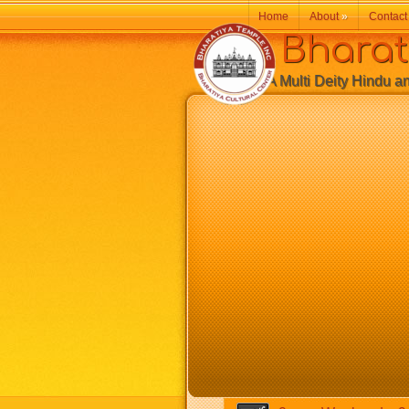
Home
About
»
Contact
Bharatiy
A Multi Deity Hindu and 