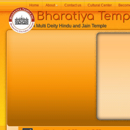
Home
About
»
Contact us
Cultural Center
Becom
Bharatiya Temp
A Multi Deity Hindu and Jain Temple