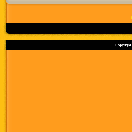
Copyright