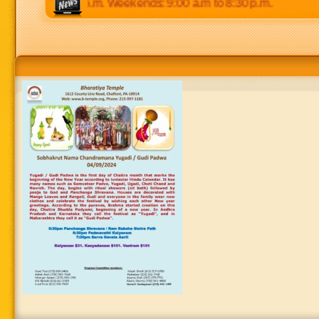
 p.m to 8:30 p.m. Weekends: 9:00 a.m to 8:30 p.m.