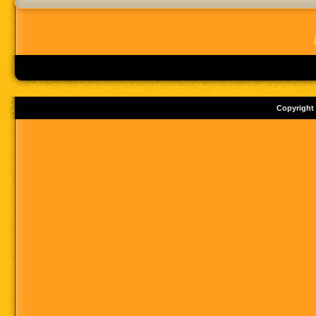
Copyright