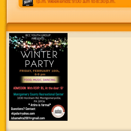
0 p.m to 8:30 p.m. Weekends: 9:00 a.m to 8:30 p.m.