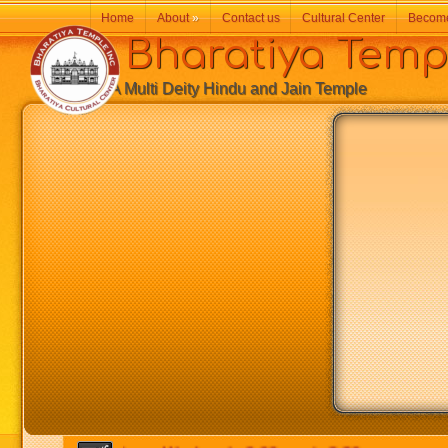
Home
About
»
Contact us
Cultural Center
Becom
Bharatiya Temp
A Multi Deity Hindu and Jain Temple