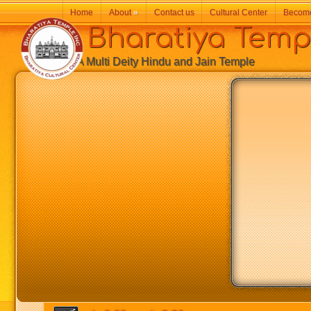
Home
About
»
Contact us
Cultural Center
Becom
Bharatiya Temp
A Multi Deity Hindu and Jain Temple