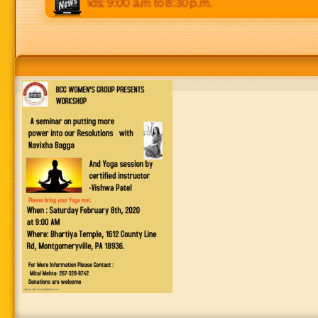
 p.m. Weekends: 9:00 a.m to 8:30 p.m.