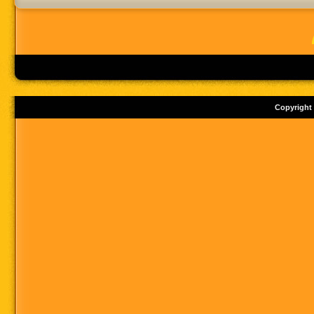
Copyright