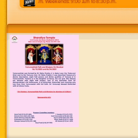
p.m to 8:30 p.m. Weekends: 9:00 a.m to 8:30 p.m.