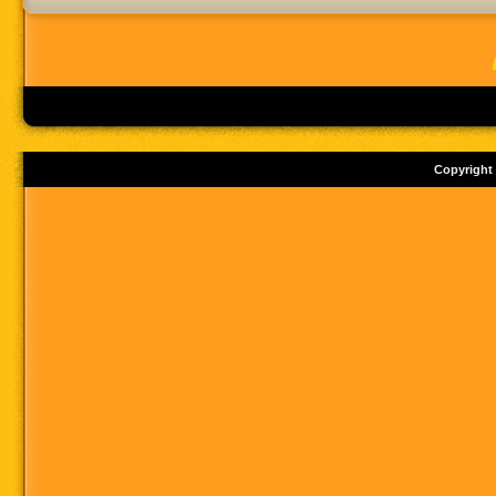
Copyright