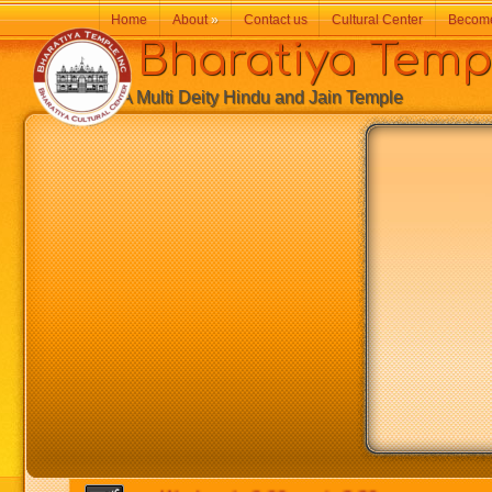
Home
About
»
Contact us
Cultural Center
Becom
Bharatiya Temp
A Multi Deity Hindu and Jain Temple