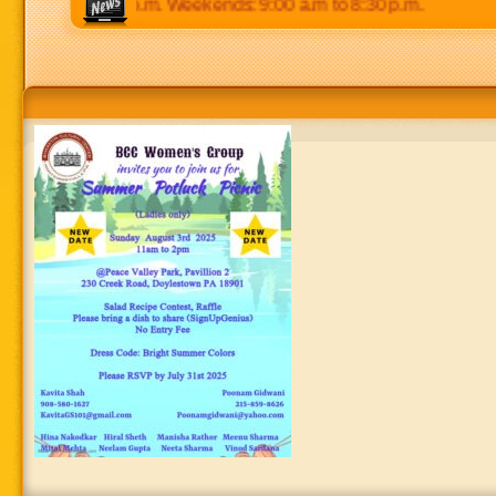
 p.m to 8:30 p.m. Weekends: 9:00 a.m to 8:30 p.m.