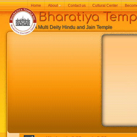
Home
About
»
Contact us
Cultural Center
Becom
Bharatiya Temp
A Multi Deity Hindu and Jain Temple