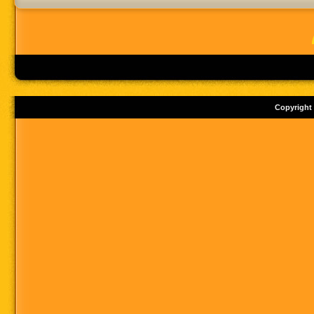
Copyright