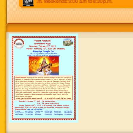
p.m to 8:30 p.m. Weekends: 9:00 a.m to 8:30 p.m.