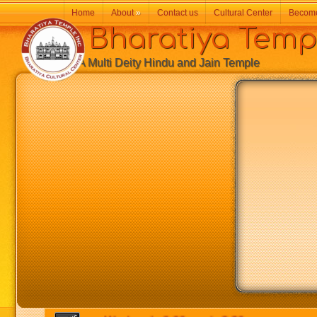
Home
About
»
Contact us
Cultural Center
Becom
Bharatiya Temp
A Multi Deity Hindu and Jain Temple