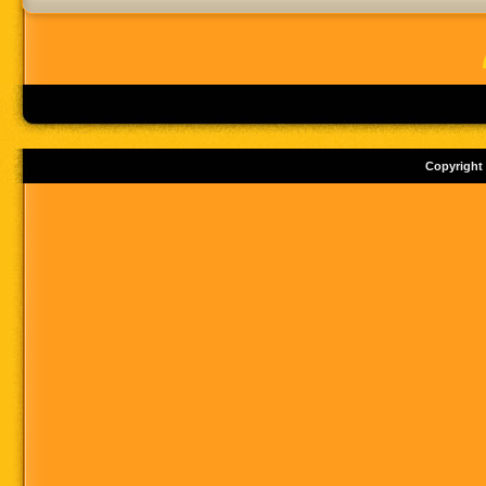
Copyright