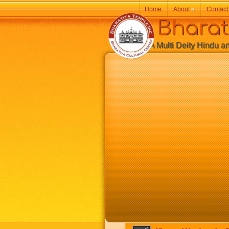
Home
About
»
Contact
Bharatiy
A Multi Deity Hindu and 