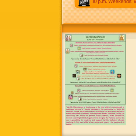
30 a.m to 12:30 p.m & 5:00 p.m to 8:30 p.m. Weekends: 9:00 a