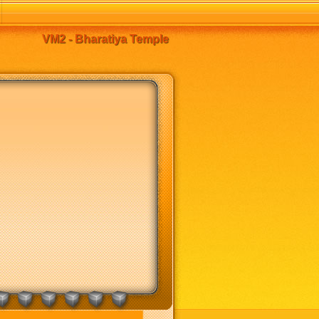
VM2 - Bharatiya Temple