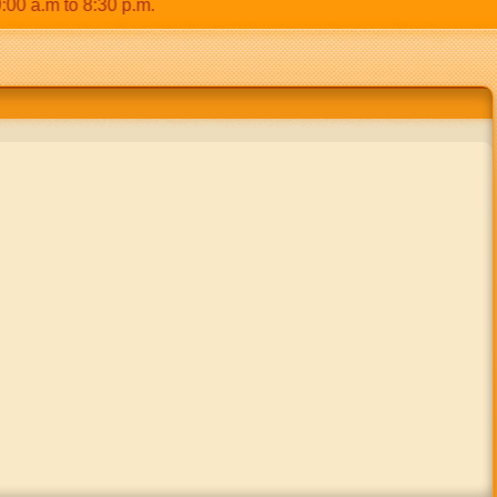
.m to 8:30 p.m.