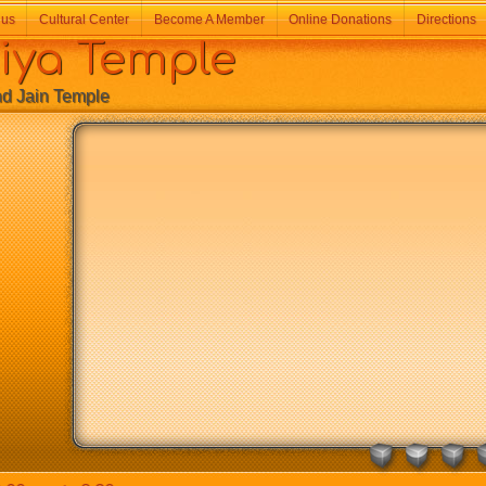
 us
Cultural Center
Become A Member
Online Donations
Directions
a Temple
Jain Temple