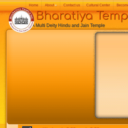
Home
About
»
Contact us
Cultural Center
Becom
Bharatiya Temp
A Multi Deity Hindu and Jain Temple