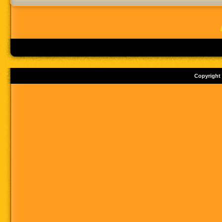
Copyright