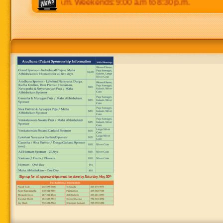
p.m to 8:30 p.m. Weekends: 9:00 a.m to 8:30 p.m.