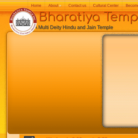
Home
About
»
Contact us
Cultural Center
Becom
Bharatiya Temp
A Multi Deity Hindu and Jain Temple