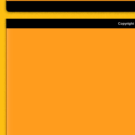
Copyright