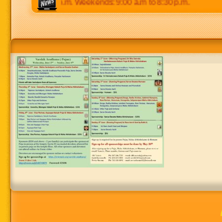
p.m to 8:30 p.m. Weekends: 9:00 a.m to 8:30 p.m.