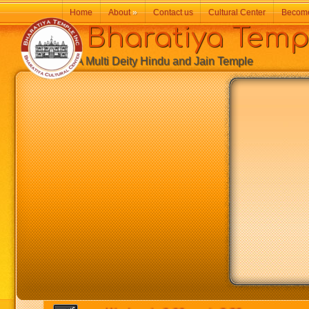
Home
About
»
Contact us
Cultural Center
Becom
Bharatiya Temp
A Multi Deity Hindu and Jain Temple