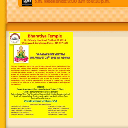
 p.m to 8:30 p.m. Weekends: 9:00 a.m to 8:30 p.m.