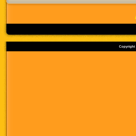
Copyright