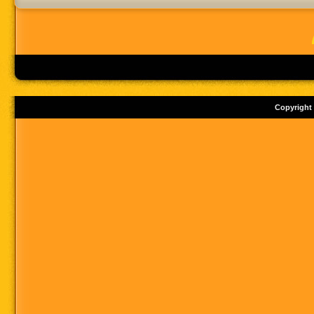
Copyright