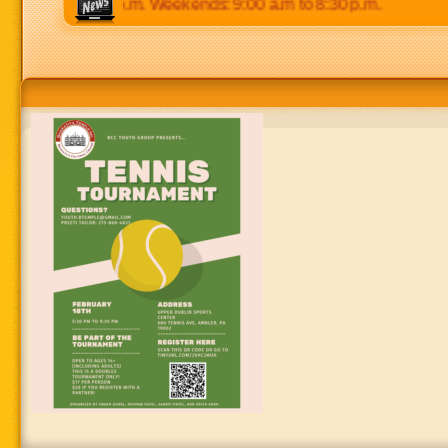
 p.m to 8:30 p.m. Weekends: 9:00 a.m to 8:30 p.m.