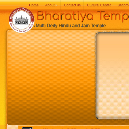
Home
About
»
Contact us
Cultural Center
Becom
Bharatiya Temp
A Multi Deity Hindu and Jain Temple