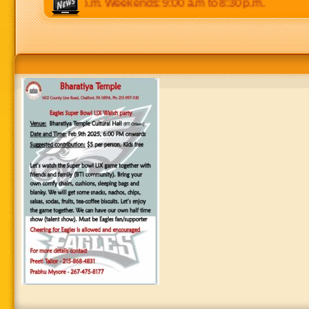
 p.m to 8:30 p.m. Weekends: 9:00 a.m to 8:30 p.m.