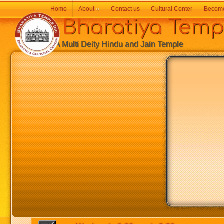
Home
About
»
Contact us
Cultural Center
Becom
Bharatiya Temp
A Multi Deity Hindu and Jain Temple