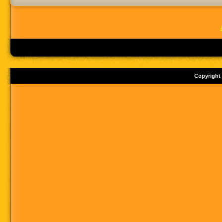
Copyright