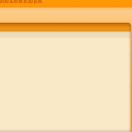
a.m to 8:30 p.m.