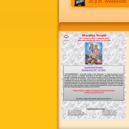
9:30 a.m to 12:30 p.m & 5:00 p.m to 8:30 p.m. Weekends: 9:00 