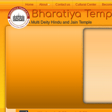
Home
About
»
Contact us
Cultural Center
Becom
Bharatiya Temp
A Multi Deity Hindu and Jain Temple