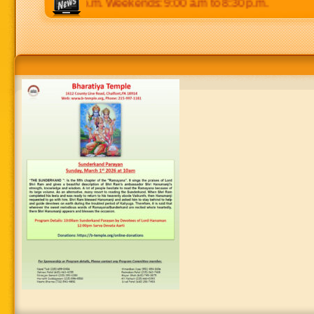
p.m to 8:30 p.m. Weekends: 9:00 a.m to 8:30 p.m.