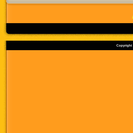
Copyright