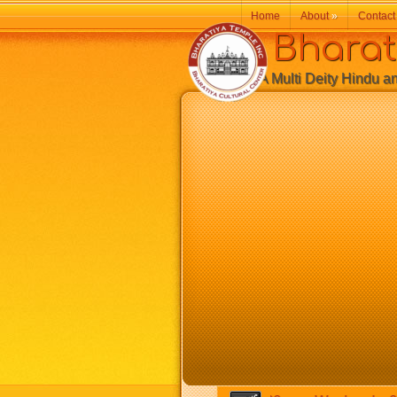
Home
About
»
Contact
Bharatiy
A Multi Deity Hindu and 