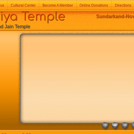
 us
Cultural Center
Become A Member
Online Donations
Directions
a Temple
Sundarkand-Nove
Jain Temple