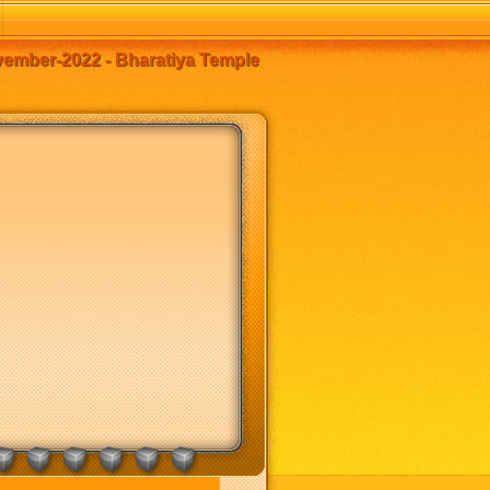
mber-2022 - Bharatiya Temple