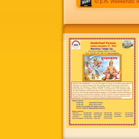
:30 a.m to 12:30 p.m & 5:00 p.m to 8:30 p.m. Weekends: 9:00 a