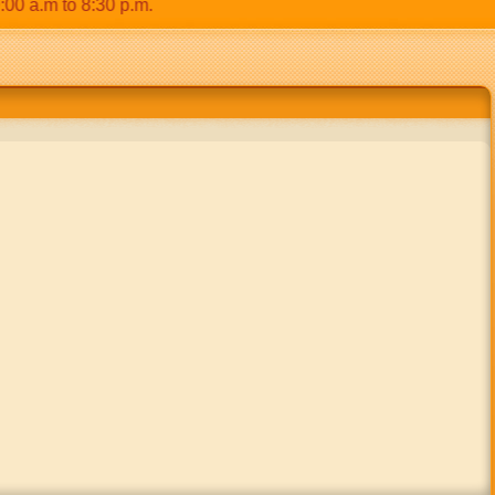
.m to 8:30 p.m.