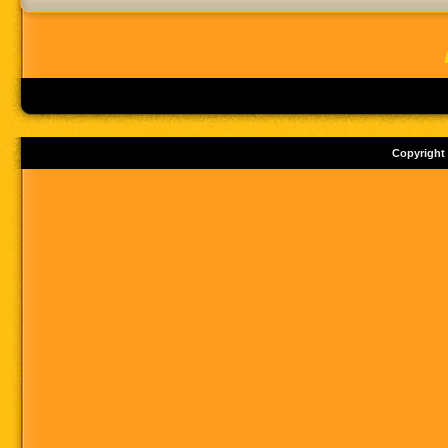
Copyright