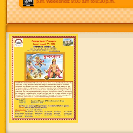
 p.m to 8:30 p.m. Weekends: 9:00 a.m to 8:30 p.m.