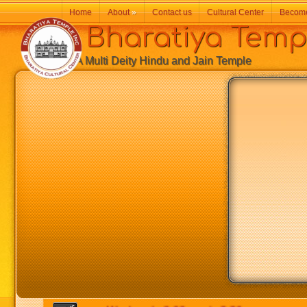
Home
About
»
Contact us
Cultural Center
Becom
Bharatiya Temp
A Multi Deity Hindu and Jain Temple