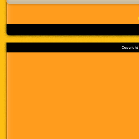
Copyright