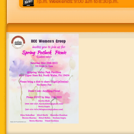
0 p.m to 8:30 p.m. Weekends: 9:00 a.m to 8:30 p.m.