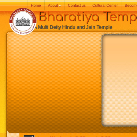
Home
About
»
Contact us
Cultural Center
Becom
Bharatiya Temp
A Multi Deity Hindu and Jain Temple