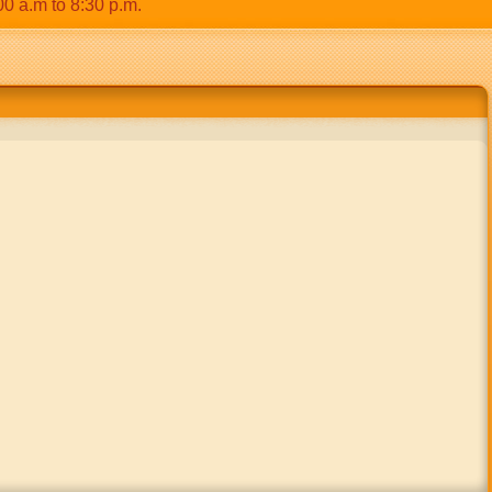
m to 8:30 p.m.