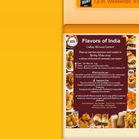
30 a.m to 12:30 p.m & 5:00 p.m to 8:30 p.m. Weekends: 9:00 a.