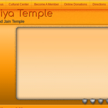
 us
Cultural Center
Become A Member
Online Donations
Directions
a Temple
Jain Temple