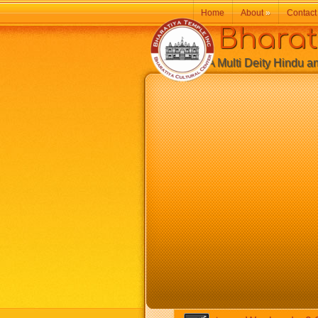
Home
About
»
Contact
Bharatiy
A Multi Deity Hindu and 