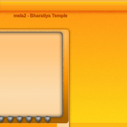
mela2 - Bharatiya Temple