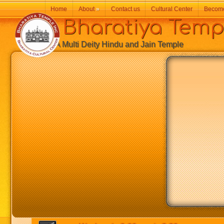
Home
About
»
Contact us
Cultural Center
Becom
Bharatiya Temp
A Multi Deity Hindu and Jain Temple