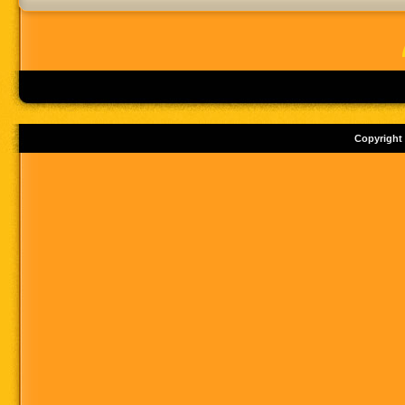
Copyright