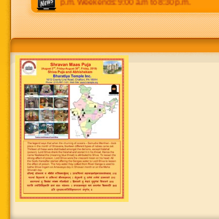
0 p.m to 8:30 p.m. Weekends: 9:00 a.m to 8:30 p.m.