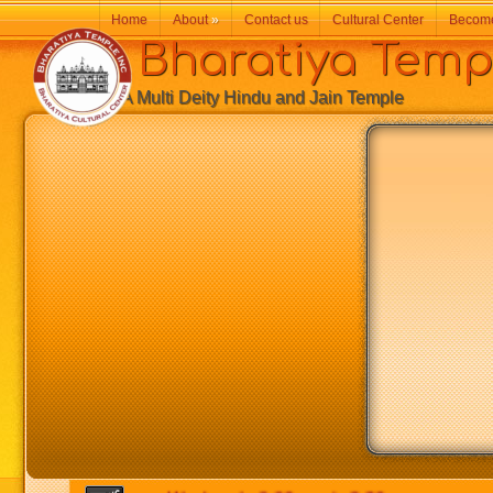
Home
About
»
Contact us
Cultural Center
Becom
Bharatiya Temp
A Multi Deity Hindu and Jain Temple