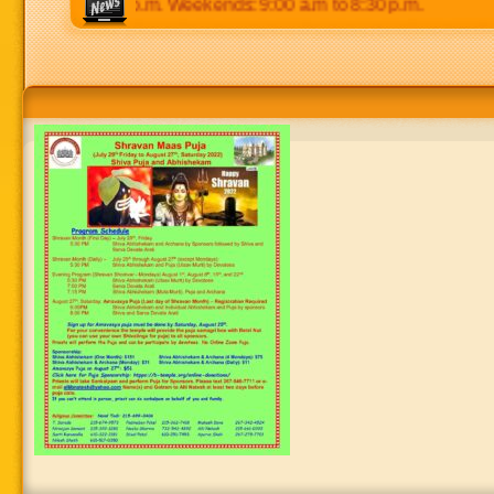
 p.m to 8:30 p.m. Weekends: 9:00 a.m to 8:30 p.m.