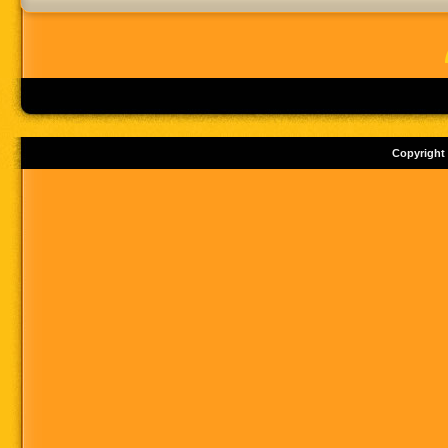
Copyright