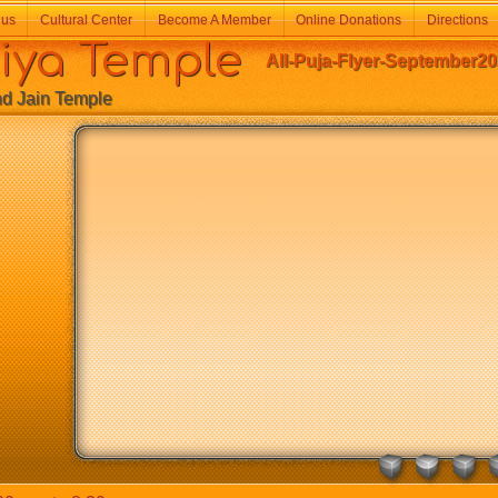
 us
Cultural Center
Become A Member
Online Donations
Directions
a Temple
All-Puja-Flyer-September20
Jain Temple