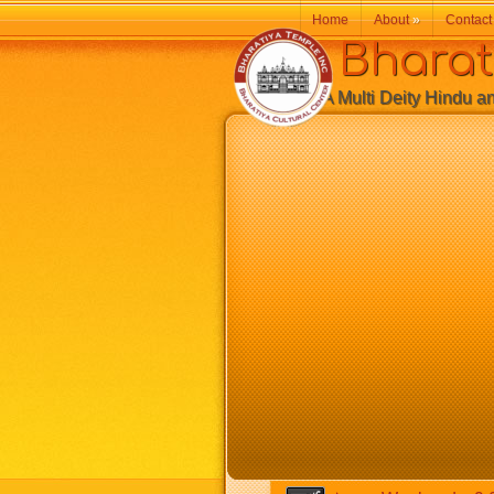
Home
About
»
Contact
Bharatiy
A Multi Deity Hindu and 