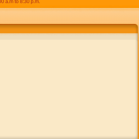
m to 8:30 p.m.