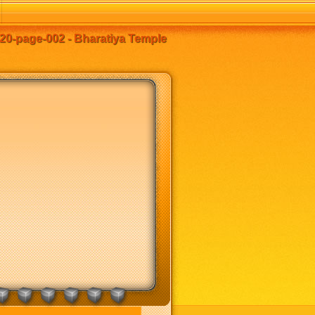
20-page-002 - Bharatiya Temple