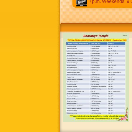
30 a.m to 12:30 p.m & 5:00 p.m to 8:30 p.m. Weekends: 9:00 a.