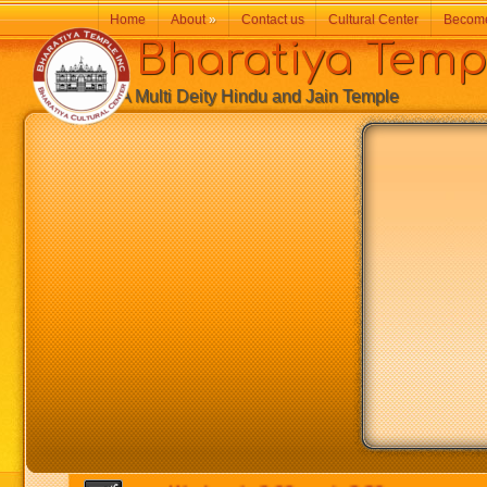
Home
About
»
Contact us
Cultural Center
Becom
Bharatiya Temp
A Multi Deity Hindu and Jain Temple