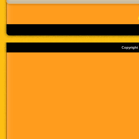
Copyright