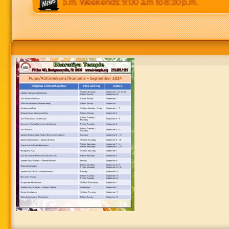
 p.m to 8:30 p.m. Weekends: 9:00 a.m to 8:30 p.m.