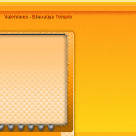
Valentines - Bharatiya Temple