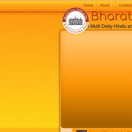
Home
About
»
Contact
Bharatiy
A Multi Deity Hindu and 