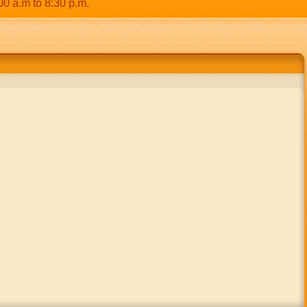
m to 8:30 p.m.