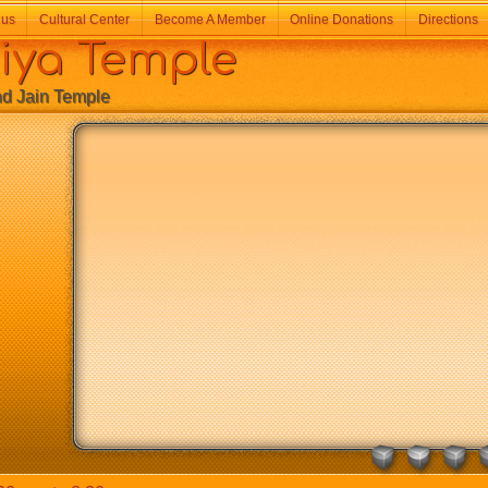
 us
Cultural Center
Become A Member
Online Donations
Directions
a Temple
Jain Temple