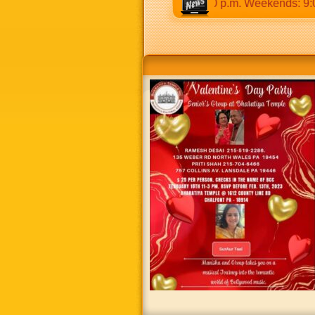
30 a.m to 12:30 p.m & 5:00 p.m to 8:30 p.m. Weekends: 9:00 a.