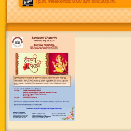
0 p.m to 8:30 p.m. Weekends: 9:00 a.m to 8:30 p.m.