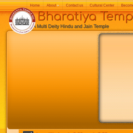
Home
About
»
Contact us
Cultural Center
Becom
Bharatiya Temp
A Multi Deity Hindu and Jain Temple