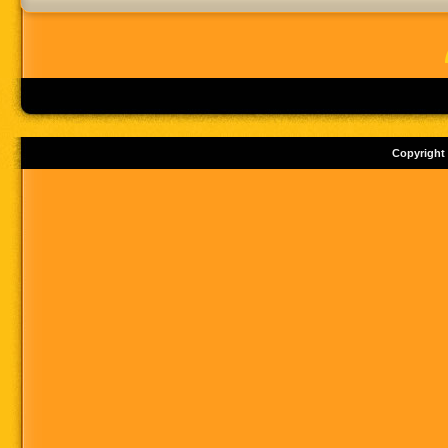
Copyright