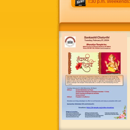
 9:30 a.m to 12:30 p.m & 5:00 p.m to 8:30 p.m. Weekends: 9:0