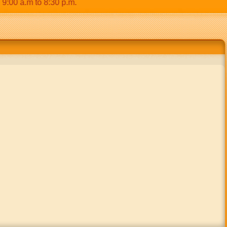
0 a.m to 8:30 p.m.