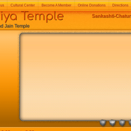
 us
Cultural Center
Become A Member
Online Donations
Directions
a Temple
Sankashti-Chatur
Jain Temple