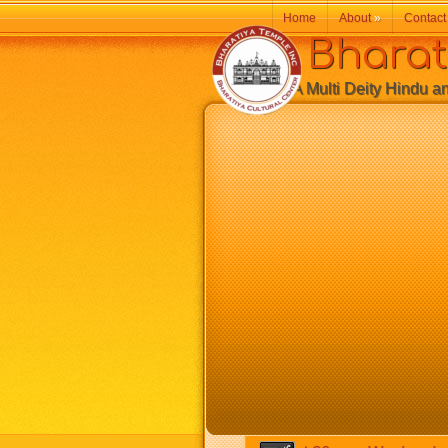
Home
About
»
Contact
Bharatiy
A Multi Deity Hindu and 