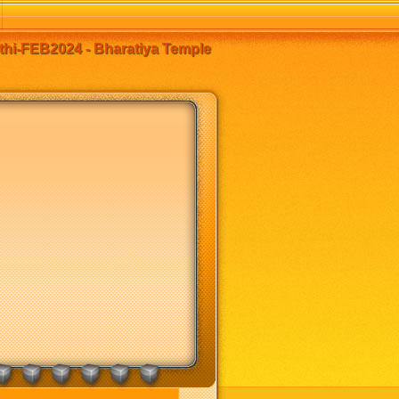
thi-FEB2024 - Bharatiya Temple