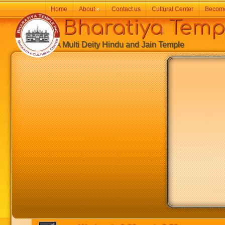
Home
About
»
Contact us
Cultural Center
Becom
Bharatiya Temp
A Multi Deity Hindu and Jain Temple