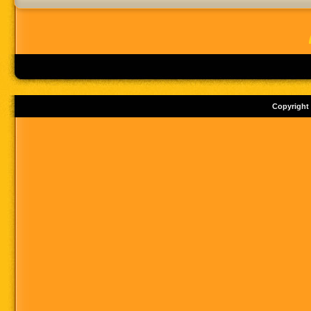
Copyright