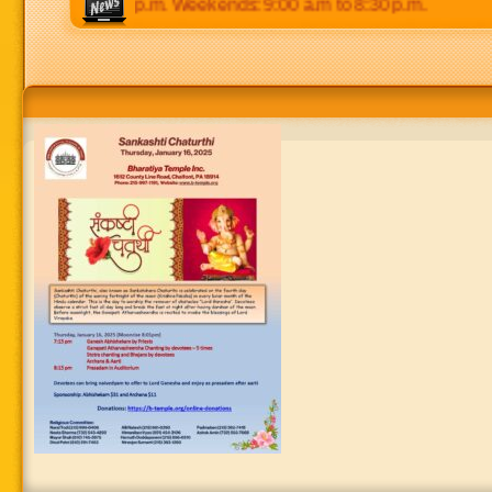
 p.m to 8:30 p.m. Weekends: 9:00 a.m to 8:30 p.m.