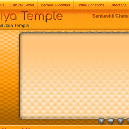
 us
Cultural Center
Become A Member
Online Donations
Directions
a Temple
Sankashti Chatur
Jain Temple