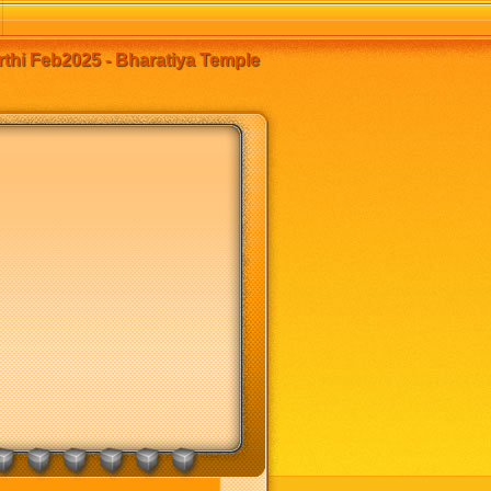
thi Feb2025 - Bharatiya Temple