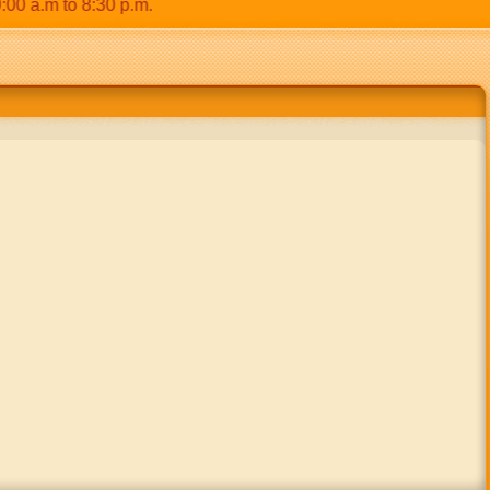
a.m to 8:30 p.m.