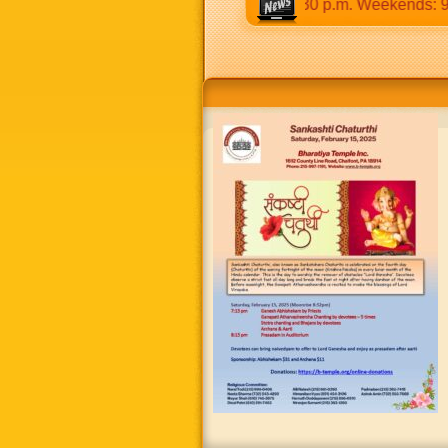
:30 a.m to 12:30 p.m & 5:00 p.m to 8:30 p.m. Weekends: 9:00 