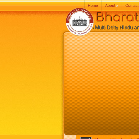
Home
About
»
Contact
Bharatiy
A Multi Deity Hindu and 