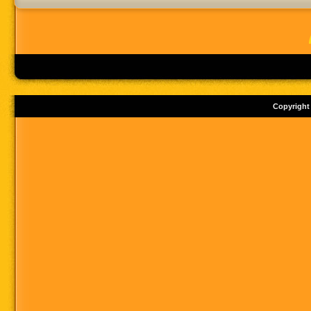
Copyright