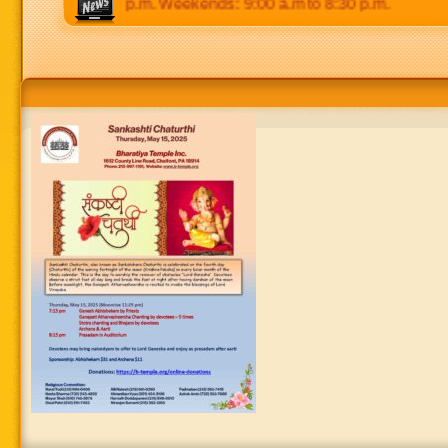
 p.m to 8:30 p.m. Weekends: 9:00 a.m to 8:30 p.m.