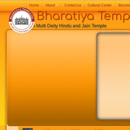
Home
About
»
Contact us
Cultural Center
Becom
Bharatiya Temp
A Multi Deity Hindu and Jain Temple