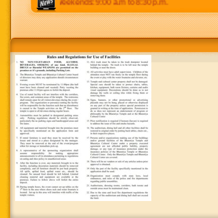
o 8:30 p.m. Weekends: 9:00 a.m to 8:30 p.m.