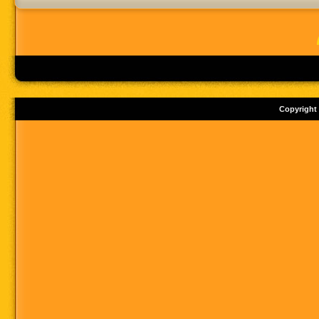
Copyright