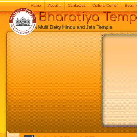
Home
About
»
Contact us
Cultural Center
Becom
Bharatiya Temp
A Multi Deity Hindu and Jain Temple