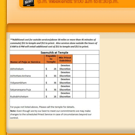
0 p.m to 8:30 p.m. Weekends: 9:00 a.m to 8:30 p.m.