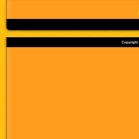
Copyright