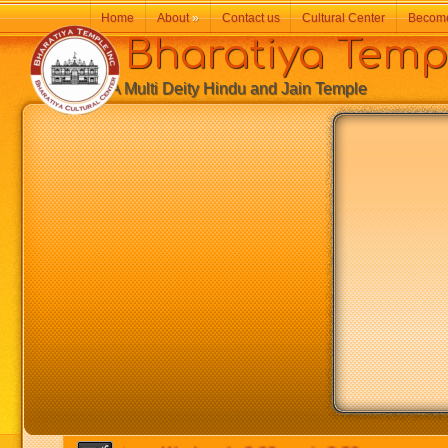
Home
About
»
Contact us
Cultural Center
Becom
Bharatiya Temp
A Multi Deity Hindu and Jain Temple