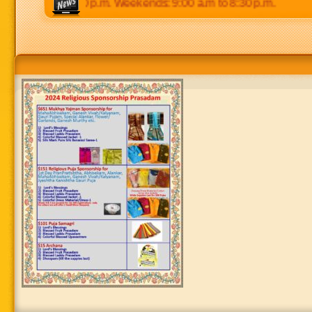
0 p.m to 8:30 p.m. Weekends: 9:00 a.m to 8:30 p.m.