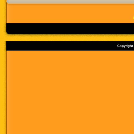
Copyright