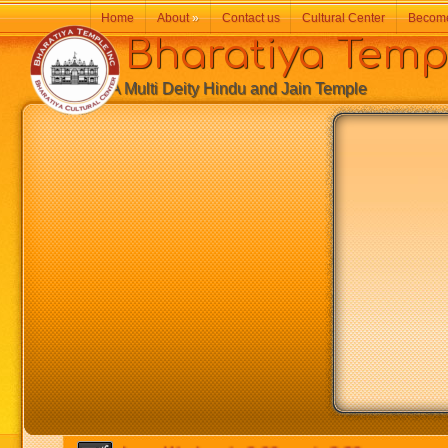
Home
About
»
Contact us
Cultural Center
Becom
Bharatiya Temp
A Multi Deity Hindu and Jain Temple