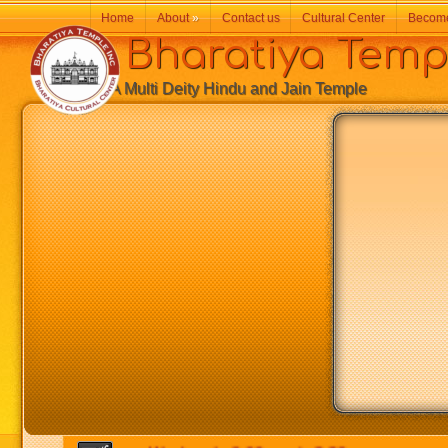
Home
About
»
Contact us
Cultural Center
Becom
Bharatiya Temp
A Multi Deity Hindu and Jain Temple