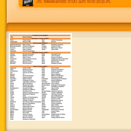
p.m to 8:30 p.m. Weekends: 9:00 a.m to 8:30 p.m.