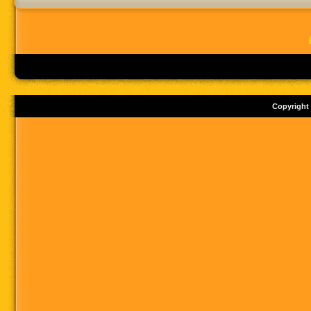
Copyright