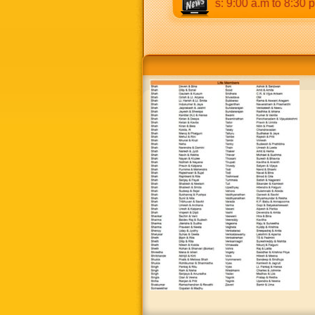
 p.m & 5:00 p.m to 8:30 p.m. Weekends: 9:00 a.m to 8:30 p.m.