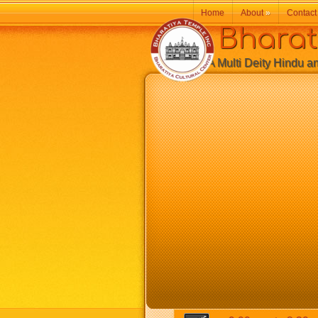
Home
About
»
Contact
Bharatiy
A Multi Deity Hindu and 