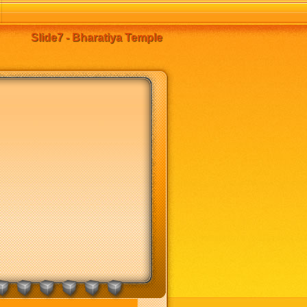
Slide7 - Bharatiya Temple