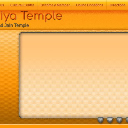
 us
Cultural Center
Become A Member
Online Donations
Directions
a Temple
Jain Temple