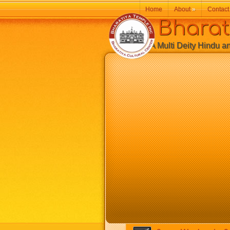
Home
About
»
Contact
Bharatiy
A Multi Deity Hindu and 