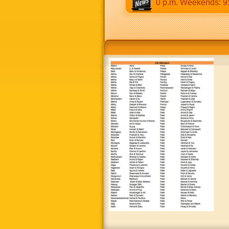
:30 a.m to 12:30 p.m & 5:00 p.m to 8:30 p.m. Weekends: 9:00 a