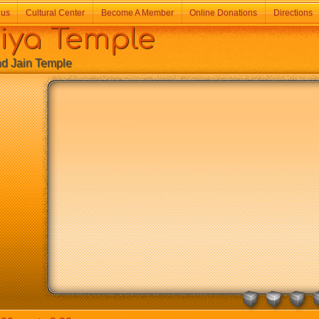
 us
Cultural Center
Become A Member
Online Donations
Directions
a Temple
Jain Temple