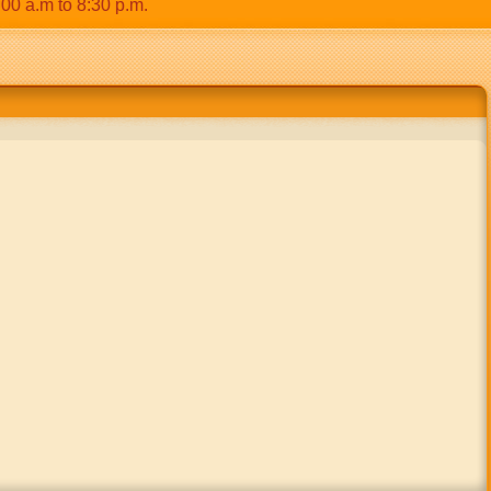
.m to 8:30 p.m.