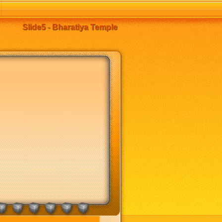
Slide5 - Bharatiya Temple