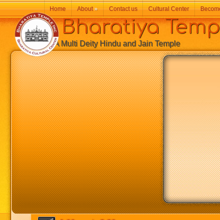
Home
About
»
Contact us
Cultural Center
Becom
Bharatiya Temp
A Multi Deity Hindu and Jain Temple