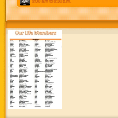
. Weekends: 9:00 a.m to 8:30 p.m.