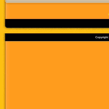
Copyright