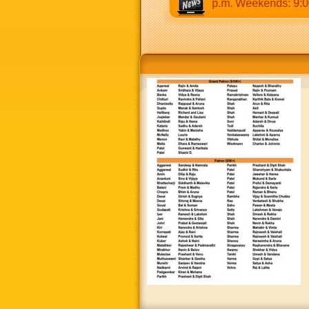
0 a.m to 12:30 p.m & 5:00 p.m to 8:30 p.m. Weekends: 9:00 a.