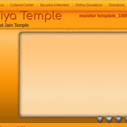
 us
Cultural Center
Become A Member
Online Donations
Directions
a Temple
monitor template_100
Jain Temple