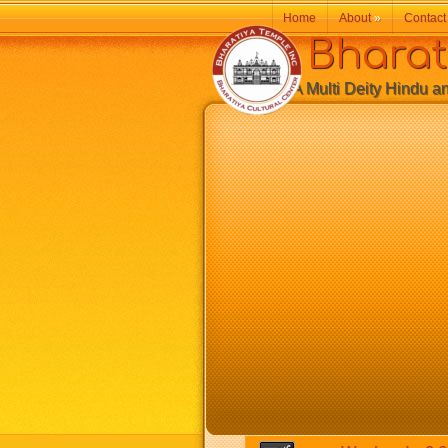
Home
About
»
Contact
Bharatiy
A Multi Deity Hindu and 