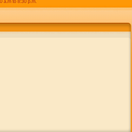
m to 8:30 p.m.