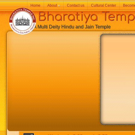
Home
About
»
Contact us
Cultural Center
Becom
Bharatiya Temp
A Multi Deity Hindu and Jain Temple