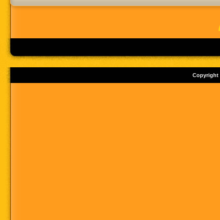
Copyright