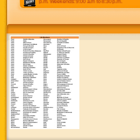
 p.m to 8:30 p.m. Weekends: 9:00 a.m to 8:30 p.m.