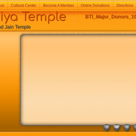
 us
Cultural Center
Become A Member
Online Donations
Directions
a Temple
BTI_Major_Donors_10
Jain Temple