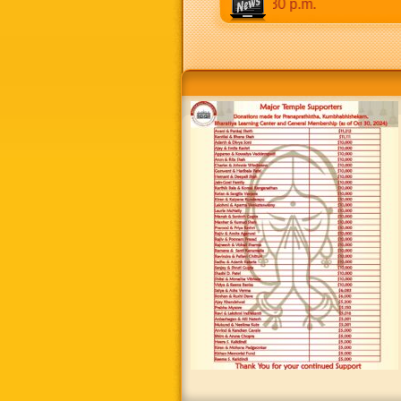
 to 8:30 p.m. Weekends: 9:00 a.m to 8:30 p.m.