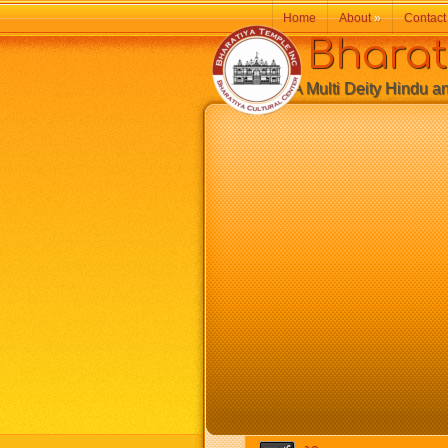
Home
About
»
Contact
Bharatiy
A Multi Deity Hindu and 