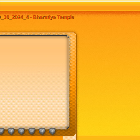
_30_2024_4 - Bharatiya Temple