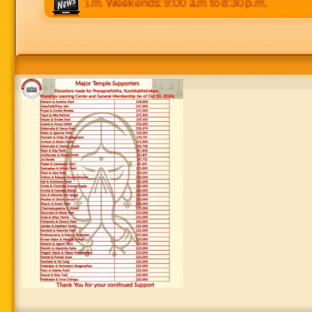
 p.m to 8:30 p.m. Weekends: 9:00 a.m to 8:30 p.m.