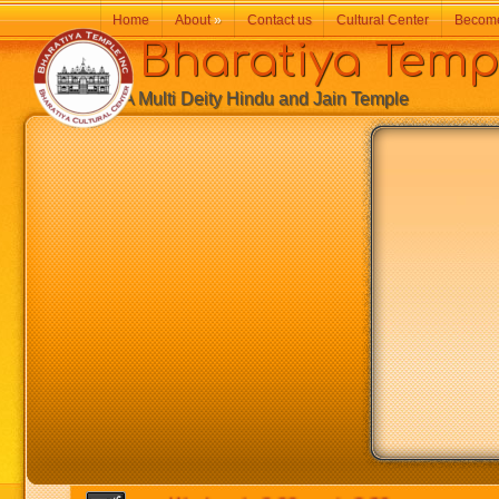
Home
About
»
Contact us
Cultural Center
Becom
Bharatiya Temp
A Multi Deity Hindu and Jain Temple