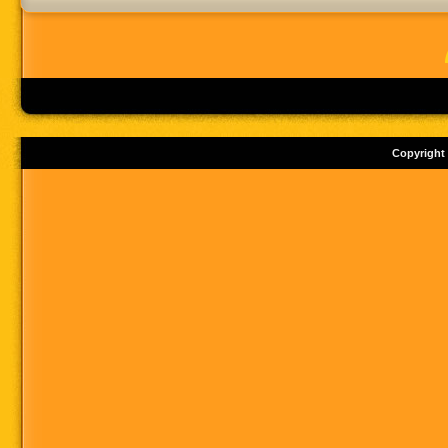
Copyright