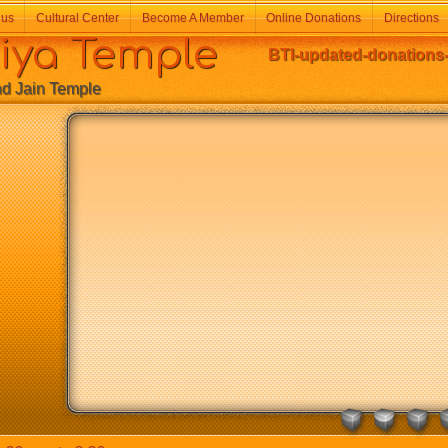
 us
Cultural Center
Become A Member
Online Donations
Directions
a Temple
BTI-updated-donations-
Jain Temple