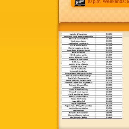
:30 a.m to 12:30 p.m & 5:00 p.m to 8:30 p.m. Weekends: 9:00 a