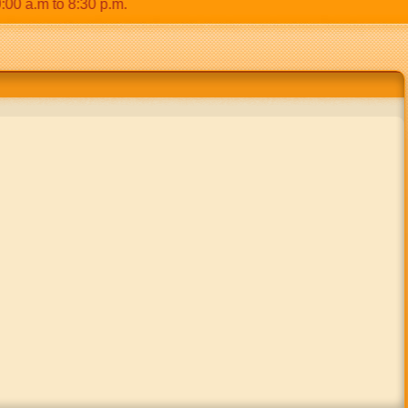
.m to 8:30 p.m.