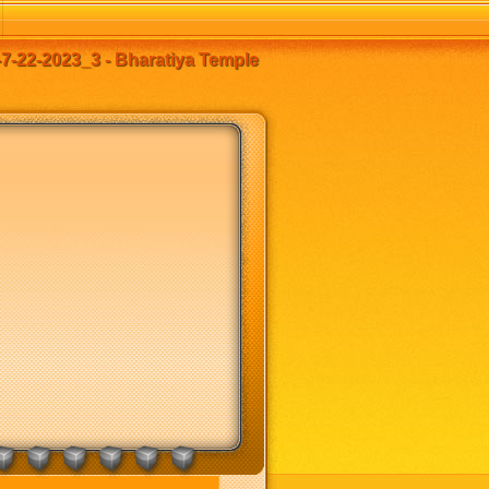
7-22-2023_3 - Bharatiya Temple