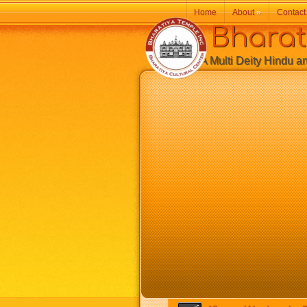
Home
About
»
Contact
Bharatiy
A Multi Deity Hindu and 