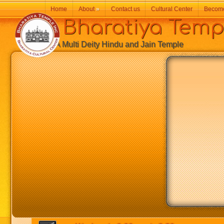
Home
About
»
Contact us
Cultural Center
Becom
Bharatiya Temp
A Multi Deity Hindu and Jain Temple