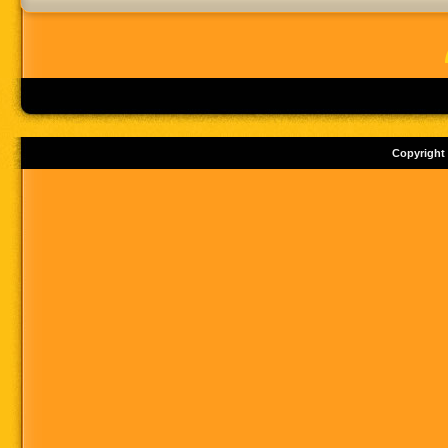
Copyright