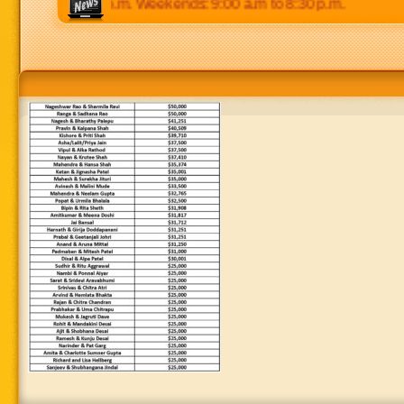
p.m to 8:30 p.m. Weekends: 9:00 a.m to 8:30 p.m.