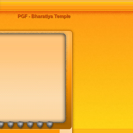
PGF - Bharatiya Temple