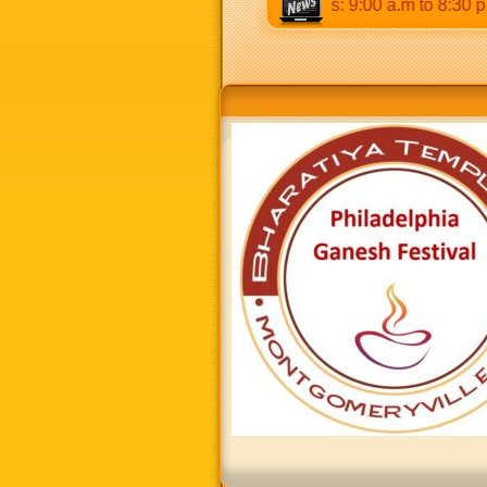
p.m & 5:00 p.m to 8:30 p.m. Weekends: 9:00 a.m to 8:30 p.m.