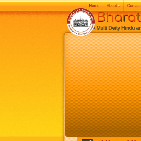
Home
About
»
Contact
Bharatiy
A Multi Deity Hindu and 