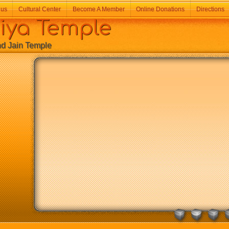
 us
Cultural Center
Become A Member
Online Donations
Directions
a Temple
Jain Temple