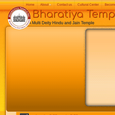
Home
About
»
Contact us
Cultural Center
Becom
Bharatiya Temp
A Multi Deity Hindu and Jain Temple