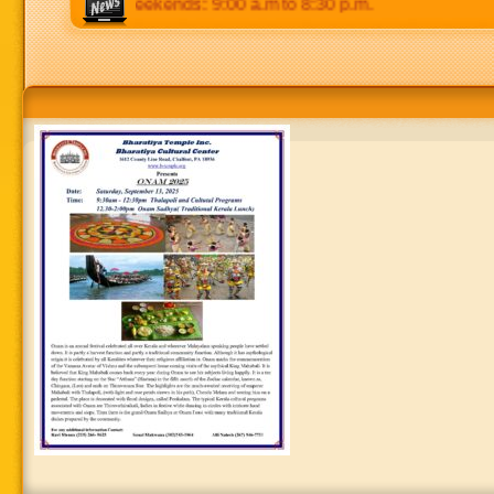
 8:30 p.m. Weekends: 9:00 a.m to 8:30 p.m.