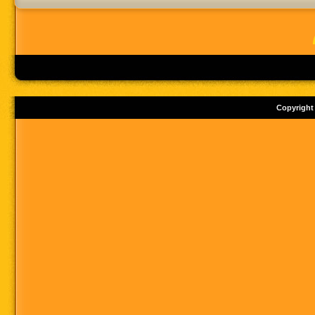
Copyright