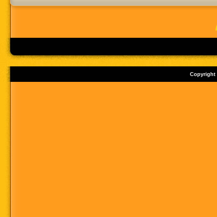
Copyright