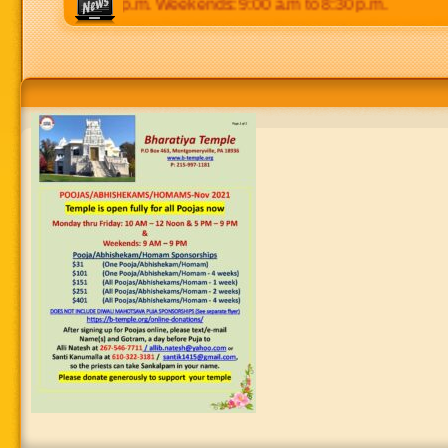
 p.m to 8:30 p.m. Weekends: 9:00 a.m to 8:30 p.m.