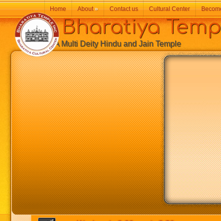
Home
About
»
Contact us
Cultural Center
Becom
Bharatiya Temp
A Multi Deity Hindu and Jain Temple